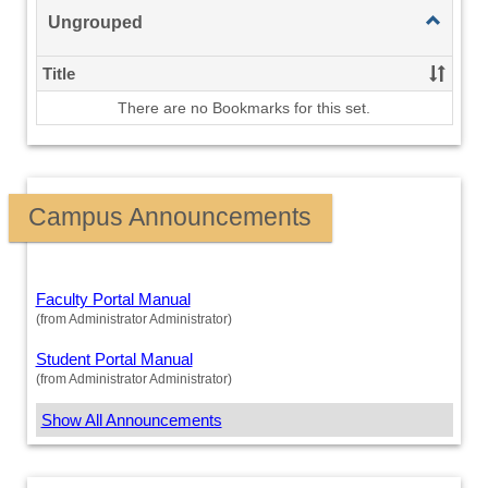
Toggle
Ungrouped
Ungroup
Title
There are no Bookmarks for this set.
Campus Announcements
Faculty Portal Manual
(from Administrator Administrator)
Student Portal Manual
(from Administrator Administrator)
Show All Announcements