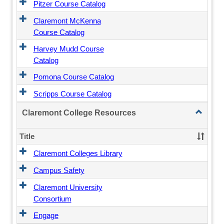
Pitzer Course Catalog
Claremont McKenna
Course Catalog
Harvey Mudd Course
Catalog
Pomona Course Catalog
Scripps Course Catalog
Toggle
Claremont College Resources
Claremo
College
Title
Resourc
Claremont Colleges Library
Campus Safety
Claremont University
Consortium
Engage