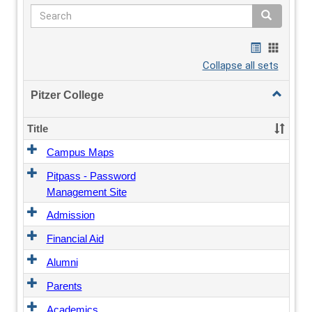
Search
Search
Bookmarks
Bookmar
list
card
Collapse all sets
view
view
Toggle
Pitzer College
Pitzer
College
Title
Campus Maps
Pitpass - Password
Management Site
Admission
Financial Aid
Alumni
Parents
Academics