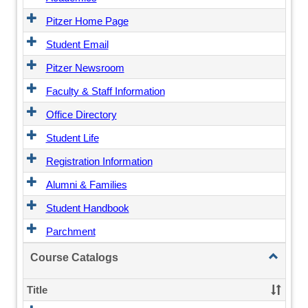
Pitzer Home Page
Student Email
Pitzer Newsroom
Faculty & Staff Information
Office Directory
Student Life
Registration Information
Alumni & Families
Student Handbook
Parchment
Toggle
Course Catalogs
Course
Catalogs
Title